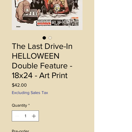
The Last Drive-In
HELLOWEEN
Double Feature -
18x24 - Art Print
Price
$42.00
Excluding Sales Tax
Quantity
*
Pre-order