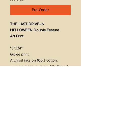
Pre-Order
THE LAST DRIVE-IN
HELLOWEEN Double Feature
Art Print
18”x24”
Giclee print
Archival inks on 100% cotton,
smooth matte, nuetral white fine art
paper
230 gsm. 9.5 mil
Signed/numbered
Limited edition of 75
Ships rolled
Limit 1 per customer