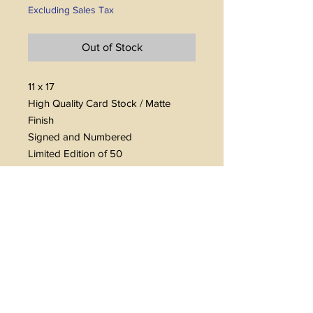
Excluding Sales Tax
Out of Stock
11 x 17
High Quality Card Stock / Matte
Finish
Signed and Numbered
Limited Edition of 50