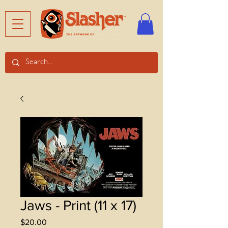
Jaws - Print (11 x 17)
Price
$20.00