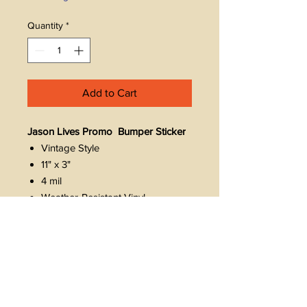
Quantity
*
Add to Cart
Jason Lives Promo Bumper Sticker
Vintage Style
11" x 3"
4 mil
Weather-Resistant Vinyl