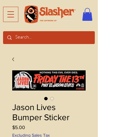
Jason Lives
Bumper Sticker
Price
$5.00
Excluding Sales Tax